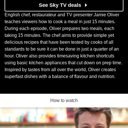
See Sky TV deals
English chef, restaurateur and TV presenter Jamie Oliver
teaches viewers how to cook a meal in just 15 minutes.
During each episode, Oliver prepares two meals, each
taking 15 minutes. The chef aims to provide simple yet
delicious recipes that have been tested by cooks of all
standards to be sure it can be done in just a quarter of an
hour. Oliver also provides timesaving kitchen shortcuts
using basic kitchen appliances that cut down on prep time.
Inspired by tastes from all over the world, Oliver creates
superfast dishes with a balance of flavour and nutrition.
How to watch