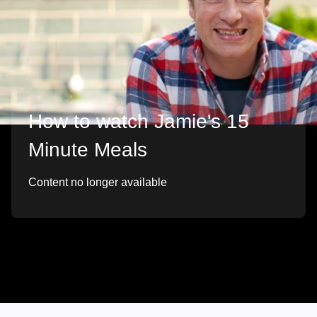
How to watch Jamie's 15
Minute Meals
Content no longer available