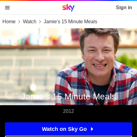
Sky home page
Sign in
Home
Watch
Jamie's 15 Minute Meals
skip to content
skip to footer
skip to the web assistant
Jamie's 15 Minute Meals
2012
Watch on Sky Go