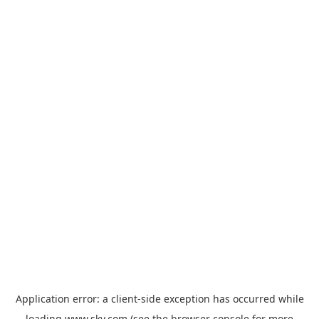
Application error: a
client
-side exception has occurred while
loading
www.sky.com
(see the
browser console
for more