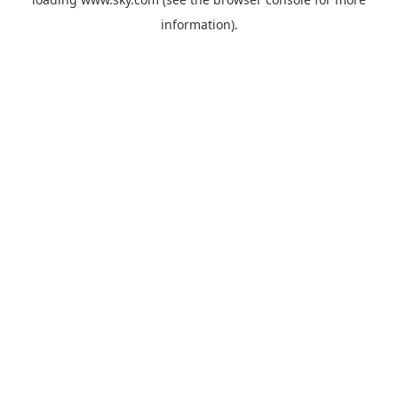
information).