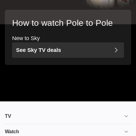
How to watch Pole to Pole
New to Sky
See Sky TV deals
TV
TV plans
Watch