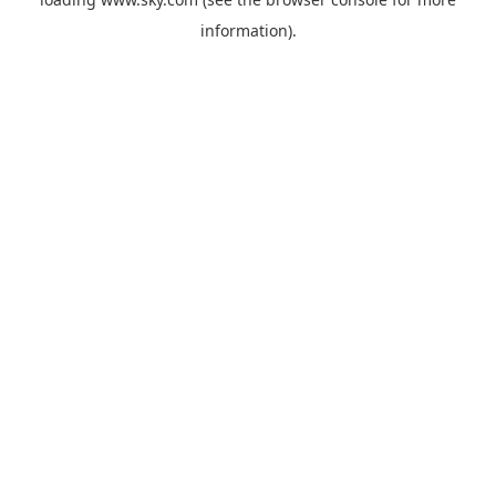
information).