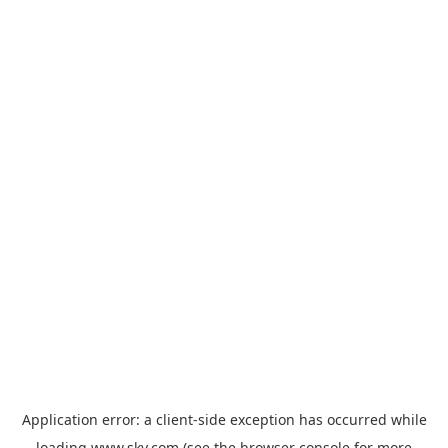
Application error: a
client
-side exception has occurred while
loading
www.sky.com
(see the
browser console
for more