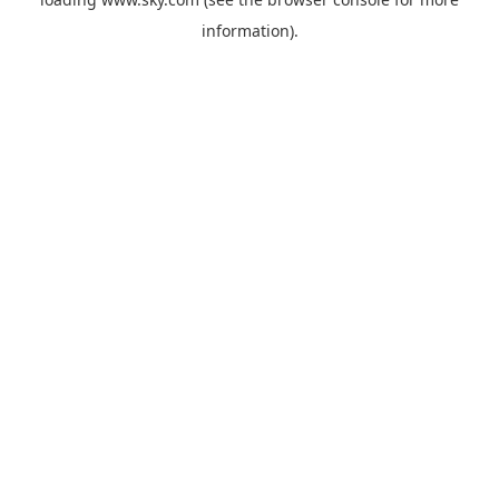
information).