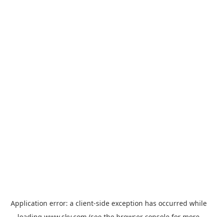
Application error: a
client
-side exception has occurred while
loading
www.sky.com
(see the
browser console
for more