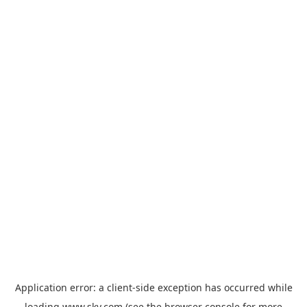
Application error: a
client
-side exception has occurred while
loading
www.sky.com
(see the
browser console
for more