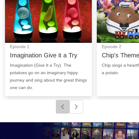
Episode
1
Episode
2
Imagination Give it a Try
Chip's Them
Imagination (Give It a Try). The
Chip sings a heart
potatoes go on an imaginary hippy
a potato.
journey and sing about the great things
one can do.
Click to go to previous slide
Click to go to next slide