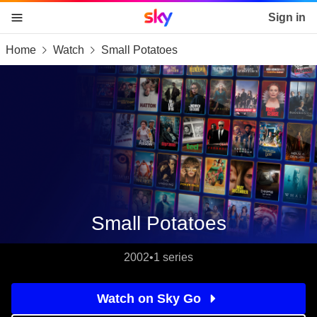
Sky home page
Sign in
Home
Watch
Small Potatoes
skip to content
skip to footer
skip to the web assistant
Small Potatoes
2002
•
1 series
Watch on Sky Go