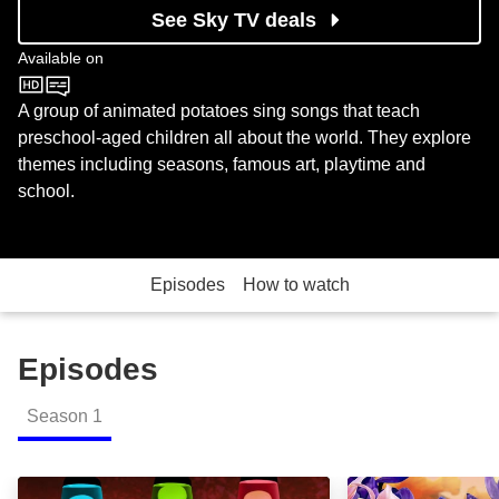
See Sky TV deals
Available on
CBeebies
A group of animated potatoes sing songs that teach
preschool-aged children all about the world. They explore
themes including seasons, famous art, playtime and
school.
Episodes
How to watch
Episodes
Season
1
Imagination Give it a Try: Episode Image
Chip's Theme: E