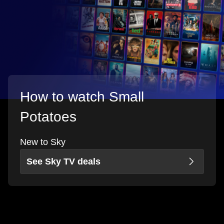
How to watch Small
Potatoes
New to Sky
See Sky TV deals