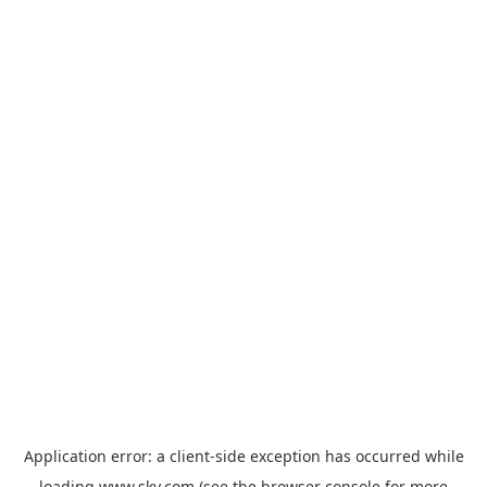
Application error: a
client
-side exception has occurred while
loading
www.sky.com
(see the
browser console
for more