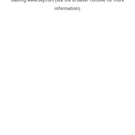
information).