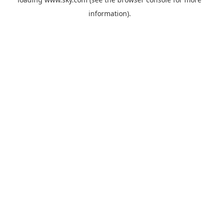
information).