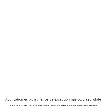
Application error: a
client
-side exception has occurred while
loading
www.sky.com
(see the
browser console
for more