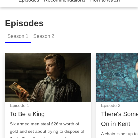
Episodes
Season
1
Season
2
To Be a King: Episode Image
There's Somethi
Episode
1
Episode
2
To Be a King
There's Some
On in Kent
Six armed men steal £26m worth of
gold and set about trying to dispose of
A chain is set up t