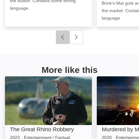
the bullion. Contains some strong
Brink's-Mat gold and
language.
the market. Conta
language.
Click to go to previous slide
Click to go to next slide
More like this
The Great Rhino Robbery: Image
Murdered by Mor
The Great Rhino Robbery
Murdered by M
2023
·
Entertainment / Factual
2020
·
Entertainm