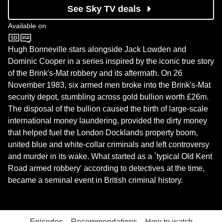
See Sky TV deals
Available on
BBC One
Hugh Bonneville stars alongside Jack Lowden and
Dominic Cooper in a series inspired by the iconic true story
of the Brink's-Mat robbery and its aftermath. On 26
November 1983, six armed men broke into the Brink's-Mat
security depot, stumbling across gold bullion worth £26m.
The disposal of the bullion caused the birth of large-scale
international money laundering, provided the dirty money
that helped fuel the London Docklands property boom,
united blue and white-collar criminals and left controversy
and murder in its wake. What started as a `typical Old Kent
Road armed robbery' according to detectives at the time,
became a seminal event in British criminal history.
Episodes
Recommendations
How to watch