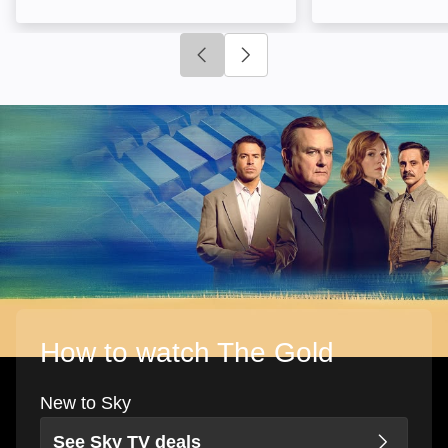
Click to go to previous slide
Click to go to next slide
How to watch The Gold
New to Sky
See Sky TV deals