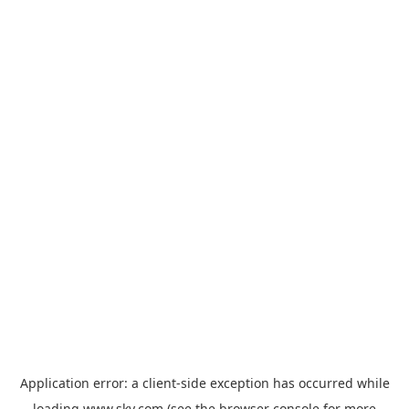
Application error: a
client
-side exception has occurred while
loading
www.sky.com
(see the
browser console
for more