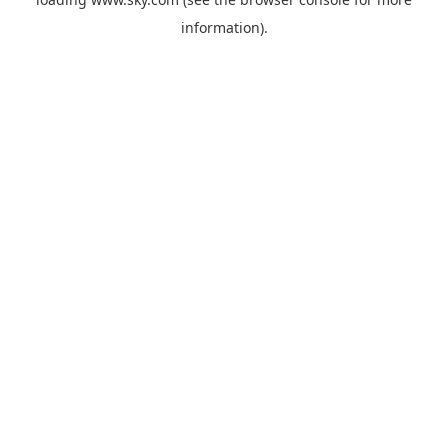
information).