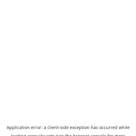
Application error: a
client
-side exception has occurred while
loading
www.sky.com
(see the
browser console
for more