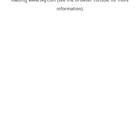
information).