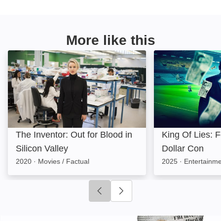
More like this
The Inventor: Out for Blood in Silicon Valley: Image
King Of Lies: Foo
The Inventor: Out for Blood in
King Of Lies: Fo
Silicon Valley
Dollar Con
2020
·
Movies / Factual
2025
·
Entertainme
Click to go to previous slide
Click to go to next slide