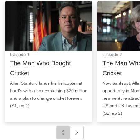
The Man Who Bought Cricket: Episode Image
The Man Who Bou
Episode
1
Episode
2
The Man Who Bought
The Man Who
Cricket
Cricket
Allen Stanford lands his helicopter at
Now bankrupt, Alle
Lord's with a box containing $20 million
opportunity in Mon
and a plan to change cricket forever.
new venture attract
(S1, ep 1)
US and UK law enf
(S1, ep 2)
Click to go to previous slide
Click to go to next slide