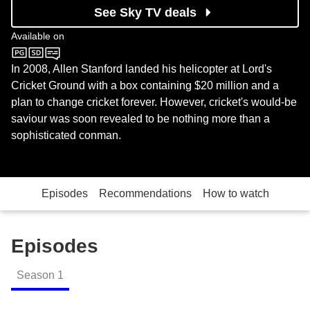
See Sky TV deals
Available on
Sky Documentaries
In 2008, Allen Stanford landed his helicopter at Lord's
Cricket Ground with a box containing $20 million and a
plan to change cricket forever. However, cricket's would-be
saviour was soon revealed to be nothing more than a
sophisticated conman.
Episodes
Recommendations
How to watch
Episodes
Season
1