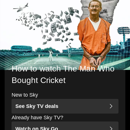
How to watch The Man Who
Bought Cricket
New to Sky
See Sky TV deals
Already have Sky TV?
Watch on Sky Go