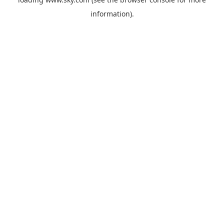
information).