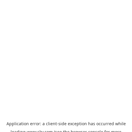
Application error: a
client
-side exception has occurred while
loading
www.sky.com
(see the
browser console
for more