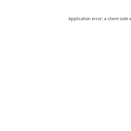
Application error: a
client
-side 