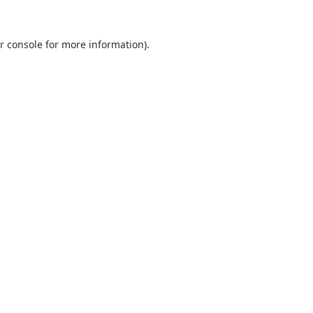
r console
for more information).