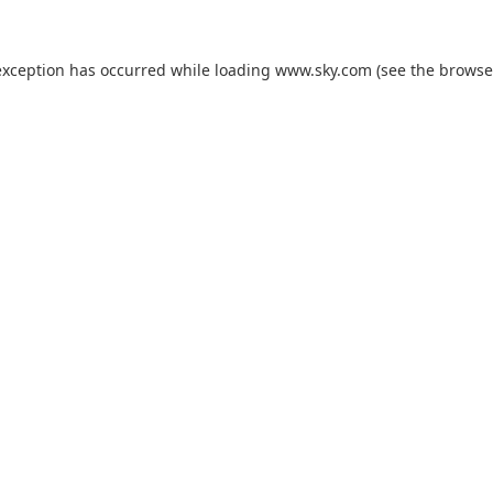
exception has occurred while loading
www.sky.com
(see the
browse