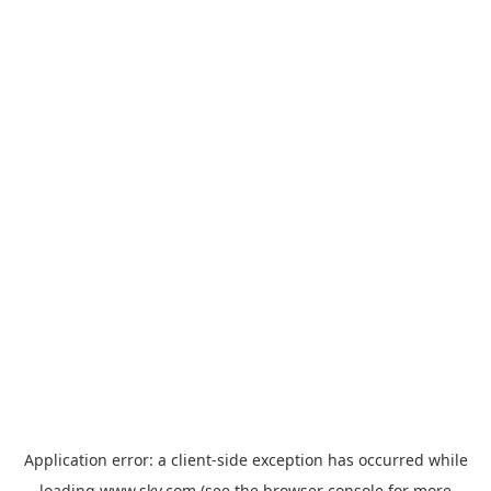
Application error: a
client
-side exception has occurred while
loading
www.sky.com
(see the
browser console
for more