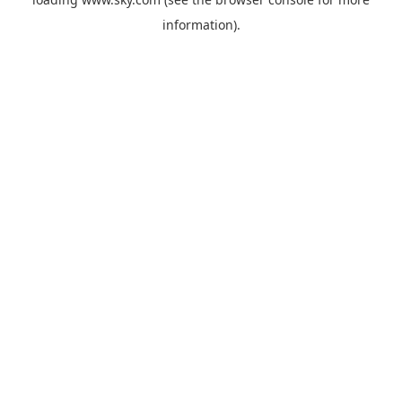
information).