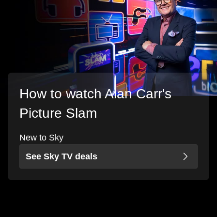
How to watch Alan Carr's
Picture Slam
New to Sky
See Sky TV deals