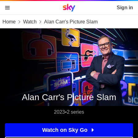
Sky home page
Sign in
Home
Watch
Alan Carr's Picture Slam
skip to content
skip to footer
skip to the web assistant
Alan Carr's Picture Slam
2023
•
2 series
Watch on Sky Go