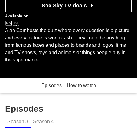
See Sky TV deals
Available on
BBC One
Alan Carr hosts the quiz where every question is a picture
and every picture is worth cash. They could be anything
from famous faces and places to brands and logos, films
and TV shows, toys and animals or things people buy in
the supermarket.
Episodes
How to watch
Episodes
Season
3
Season
4