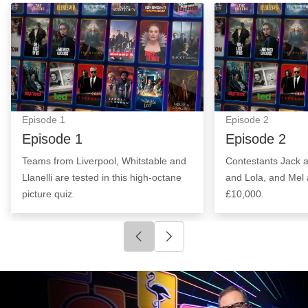
Episode 1: Episode Image
Episode 2: Epis
Episode
1
Episode
2
Episode 1
Episode 2
Teams from Liverpool, Whitstable and
Contestants Jack 
Llanelli are tested in this high-octane
and Lola, and Mel 
picture quiz.
£10,000.
Click to go to previous slide
Click to go to next slide