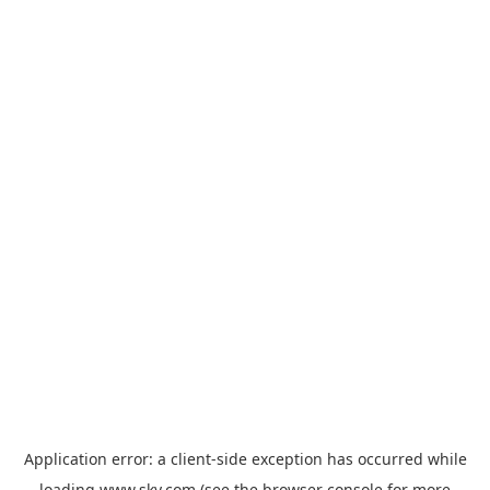
Application error: a
client
-side exception has occurred while
loading
www.sky.com
(see the
browser console
for more