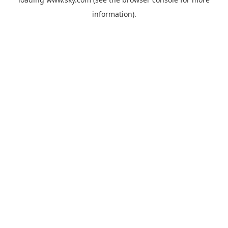
information).