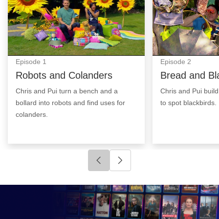
Episode
1
Episode
2
Robots and Colanders
Bread and Bl
Chris and Pui turn a bench and a
Chris and Pui build
bollard into robots and find uses for
to spot blackbirds.
colanders.
Click to go to previous slide
Click to go to next slide