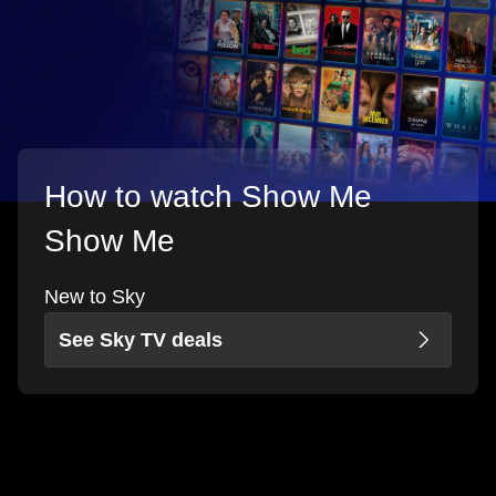
How to watch Show Me
Show Me
New to Sky
See Sky TV deals