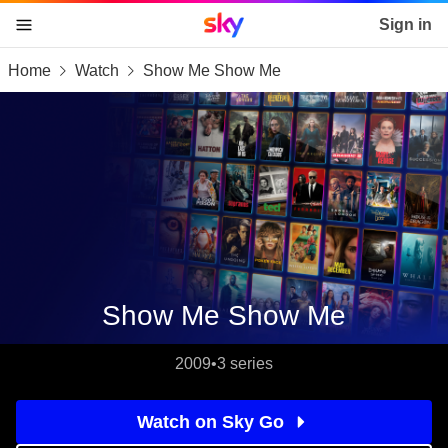
Sky home page
Sign in
Home
Watch
Show Me Show Me
skip to content
skip to footer
skip to the web assistant
Show Me Show Me
2009
•
3 series
Watch on Sky Go