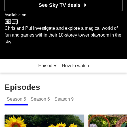
See Sky TV deals
Available on
CBeebies
Chris and Pui investigate and explore a magical world of
fun and games within their 10-storey tower playroom in the
sky.
Episodes
How to watch
Episodes
Season
5
Season
6
Season
9
Robots and Colanders: Episode Image
Bread and Black