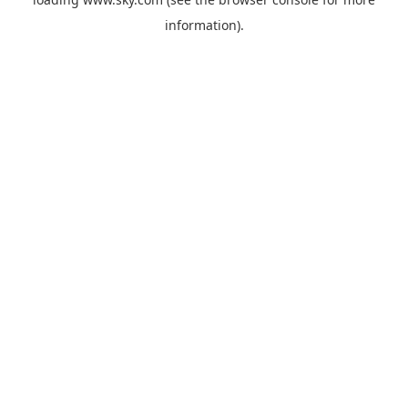
information).