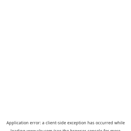
Application error: a
client
-side exception has occurred while
loading
www.sky.com
(see the
browser console
for more