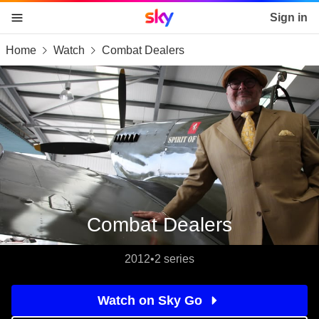
Sky home page
Sign in
Home
Watch
Combat Dealers
skip to content
skip to footer
skip to the web assistant
Combat Dealers
2012
•
2 series
Watch on Sky Go