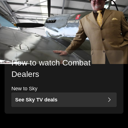
How to watch Combat
Dealers
New to Sky
See Sky TV deals