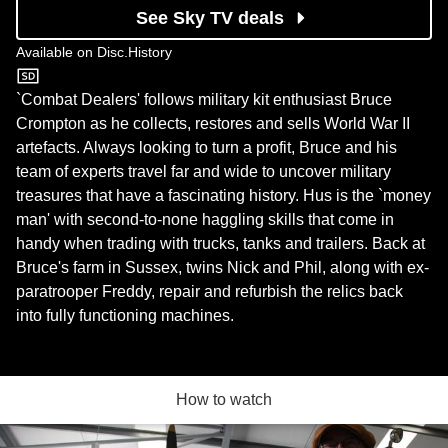
See Sky TV deals
Available on
Disc.History
Disc.History
`Combat Dealers' follows military kit enthusiast Bruce
Crompton as he collects, restores and sells World War II
artefacts. Always looking to turn a profit, Bruce and his
team of experts travel far and wide to uncover military
treasures that have a fascinating history. Hus is the `money
man' with second-to-none haggling skills that come in
handy when trading with trucks, tanks and trailers. Back at
Bruce's farm in Sussex, twins Nick and Phil, along with ex-
paratrooper Freddy, repair and refurbish the relics back
into fully functioning machines.
How to watch