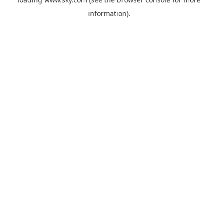
information).