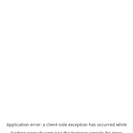
Application error: a
client
-side exception has occurred while
loading
www.sky.com
(see the
browser console
for more