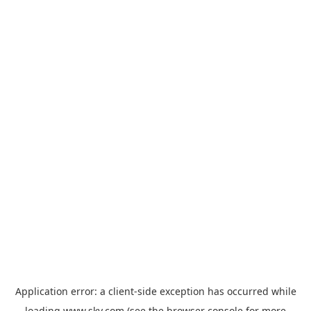
Application error: a
client
-side exception has occurred while
loading
www.sky.com
(see the
browser console
for more