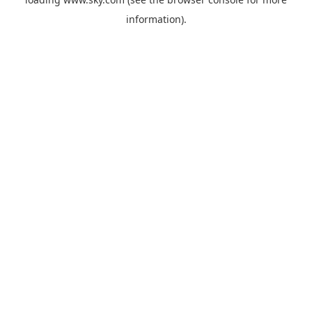
information).