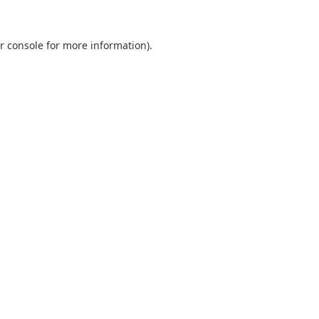
r console
for more information).