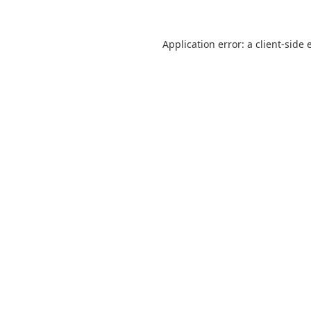
Application error: a
client
-side 