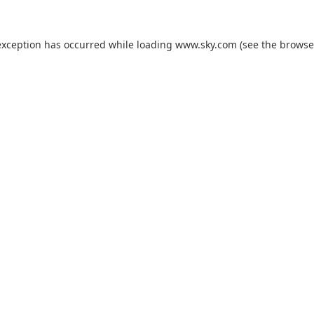
exception has occurred while loading
www.sky.com
(see the
browse