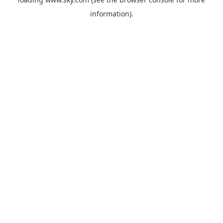
information).