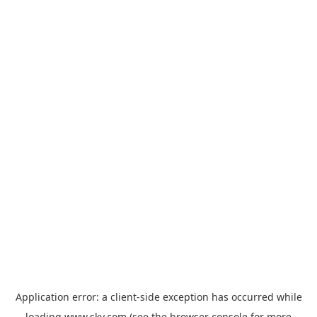
Application error: a
client
-side exception has occurred while
loading
www.sky.com
(see the
browser console
for more