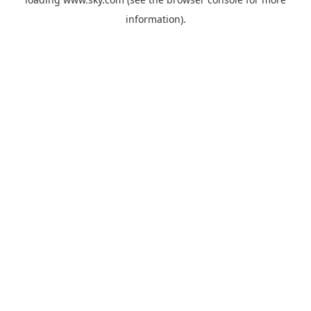
information).