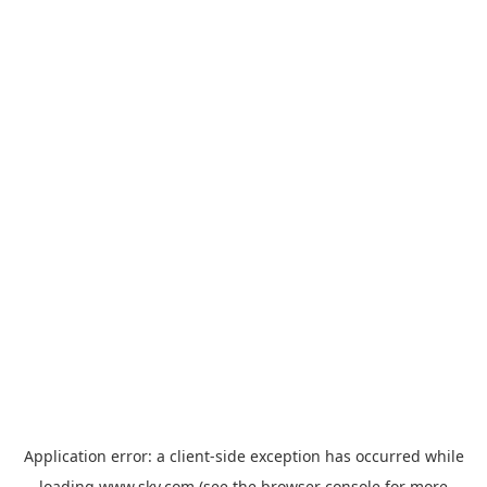
Application error: a
client
-side exception has occurred while
loading
www.sky.com
(see the
browser console
for more