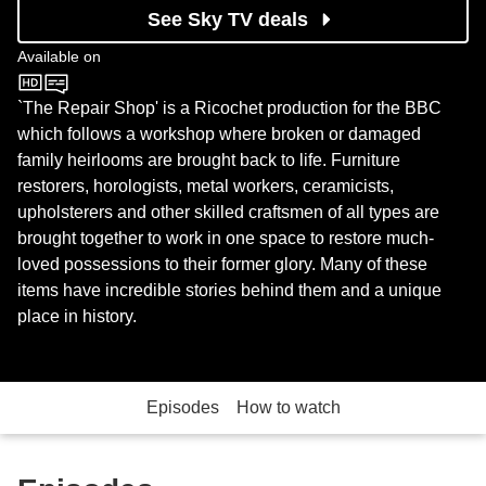
See Sky TV deals
Available on
BBC One
`The Repair Shop' is a Ricochet production for the BBC
which follows a workshop where broken or damaged
family heirlooms are brought back to life. Furniture
restorers, horologists, metal workers, ceramicists,
upholsterers and other skilled craftsmen of all types are
brought together to work in one space to restore much-
loved possessions to their former glory. Many of these
items have incredible stories behind them and a unique
place in history.
Episodes
How to watch