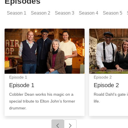
Episodes
Season
1
Season
2
Season
3
Season
4
Season
5
Episode 1: Episode Image
Episode 2: Epis
Episode
1
Episode
2
Episode 1
Episode 2
Cobbler Dean works his magic on a
Roald Dahl’s gate 
special tribute to Elton John’s former
life.
drummer.