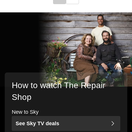
Click to go to previous slide
Click to go to next slide
How to watch The Repair
Shop
New to Sky
See Sky TV deals