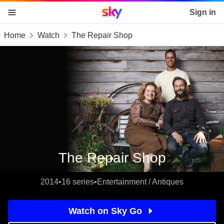
Sky home page
Sign in
Home
Watch
The Repair Shop
skip to content
skip to footer
skip to the web assistant
The Repair Shop
2014
•
16 series
•
Entertainment / Antiques
Watch on Sky Go