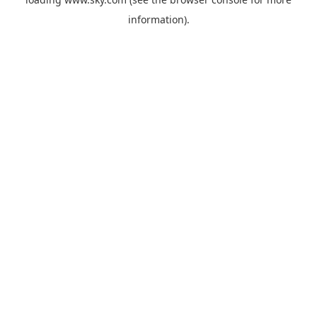
information).