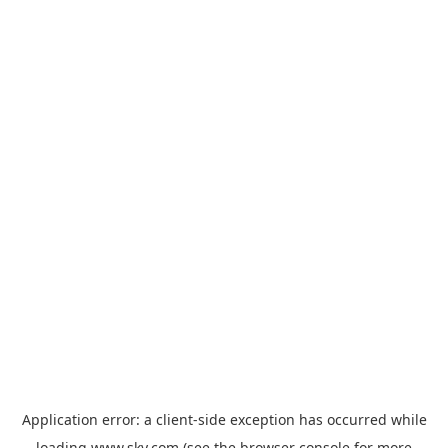
Application error: a
client
-side exception has occurred while
loading
www.sky.com
(see the
browser console
for more