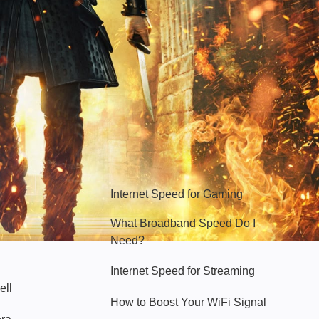
Hello Sky
Internet Speed for Gaming
What Broadband Speed Do I
Need?
Internet Speed for Streaming
ell
How to Boost Your WiFi Signal