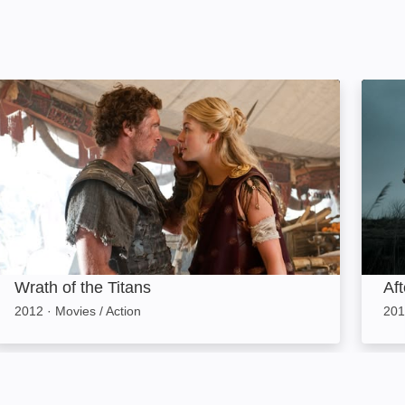
Wrath of the Titans: Image
After
Wrath of the Titans
Af
2012
·
Movies / Action
201