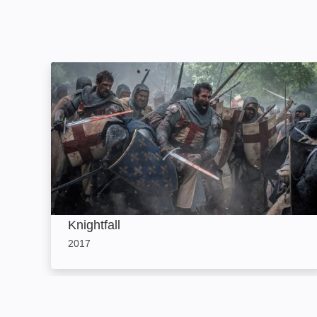
Knightfall: Image
Knightfall
2017