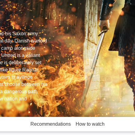
and his Saxon army
at day, Danish warlord
h camp alongside
 Uhtred is a valiant
 is deliberately set
erlike figure Ragnar.
e vows to avenge
st choose between his
g a dangerous path
ew nation and
Recommendations
How to watch