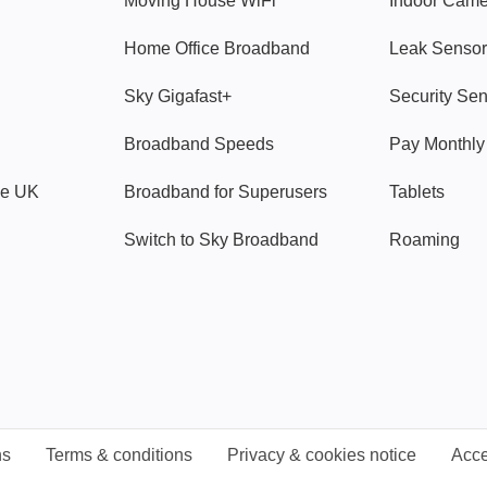
Moving House WiFi
Indoor Cam
Home Office Broadband
Leak Sensor
Sky Gigafast+
Security Se
Broadband Speeds
Pay Monthl
ve UK
Broadband for Superusers
Tablets
Switch to Sky Broadband
Roaming
ns
Terms & conditions
Privacy & cookies notice
Acce