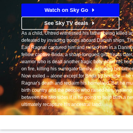
Watch on Sky Go
See Sky TV deals
As a child, Uhtred witnessed his father being killed 
defeated by invading troops aboard Danish ships. Th
Earl Ragnar captured him and raised him in a Danis
fellow captive Brida, a sharp-tongued girl. Years later,
warrior who is dealt another tragic bow when his home
on fire, killing his surrogate family, including his fath
Now exiled -- alone except for Brida by his side -- h
Ragnar's death and reclaim his homeland. But he mu
birth country and the people who raised him, walkin
between the two sides if is he going to help birth a n
ultimately recapture his ancestral land.