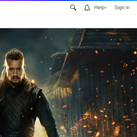
Help
Sign in