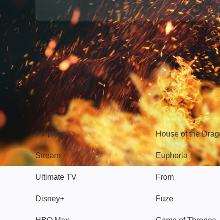
TV
Watch
TV plans
House of the Dra
Stream
Euphoria
Ultimate TV
From
Disney+
Fuze