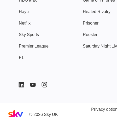
HBO Max
Game of Thrones
Hayu
Heated Rivalry
Netflix
Prisoner
Sky Sports
Rooster
Premier League
Saturday Night Li
F1
Privacy optio
Sky home page
©
2026
Sky UK