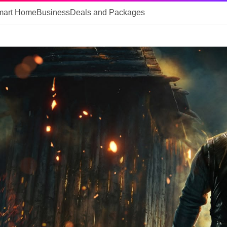
mart Home
Business
Deals and Packages