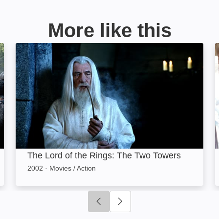
More like this
The Lord of the Rings: The Two Towers: Image
The Lord of the Rings: The Two Towers
2002
·
Movies / Action
Click to go to previous slide
Click to go to next slide