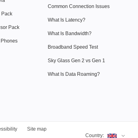
era
Common Connection Issues
 Pack
What Is Latency?
nsor Pack
What Is Bandwidth?
y Phones
Broadband Speed Test
Sky Glass Gen 2 vs Gen 1
What Is Data Roaming?
ssibility
Site map
Country: