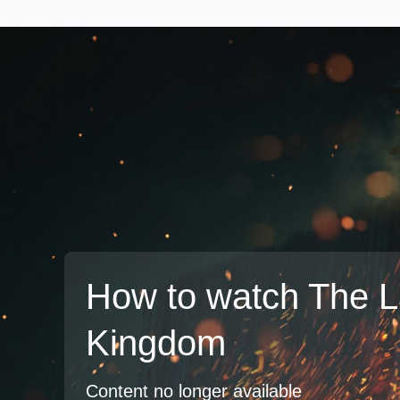
How to watch The L
Kingdom
Content no longer available