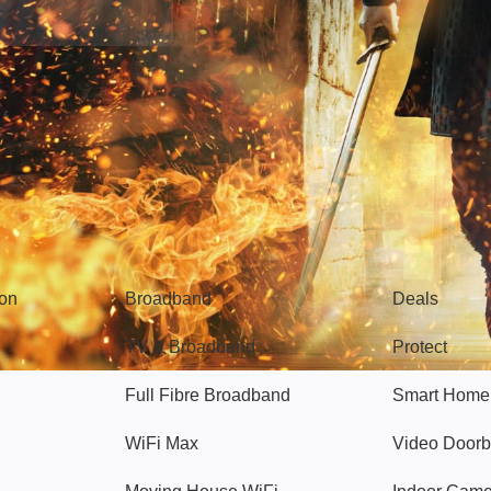
Broadband
Popular
gon
Broadband
Deals
TV & Broadband
Protect
Full Fibre Broadband
Smart Home
WiFi Max
Video Doorb