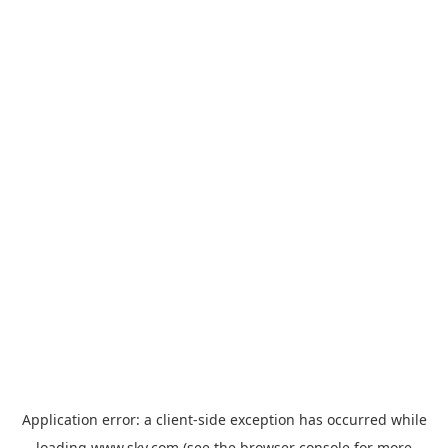
Application error: a
client
-side exception has occurred while
loading
www.sky.com
(see the
browser console
for more