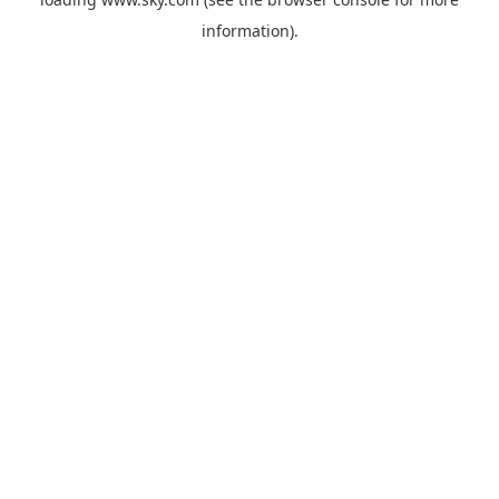
information).