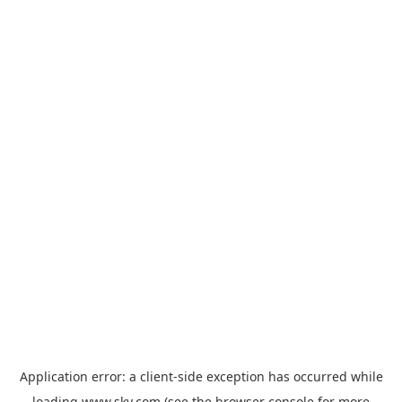
Application error: a
client
-side exception has occurred while
loading
www.sky.com
(see the
browser console
for more