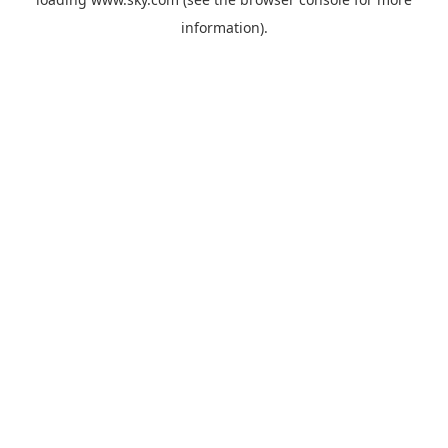
information).