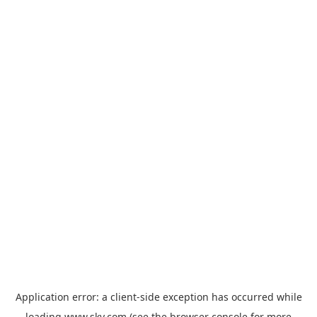
Application error: a
client
-side exception has occurred while
loading
www.sky.com
(see the
browser console
for more