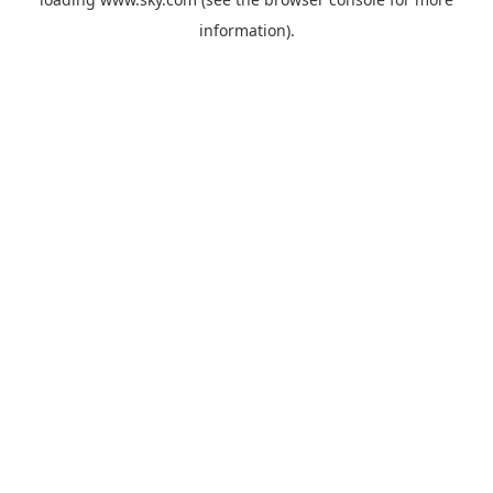
information).