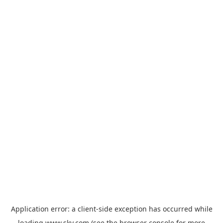
Application error: a
client
-side exception has occurred while
loading
www.sky.com
(see the
browser console
for more