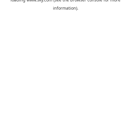
information).