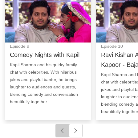
Episode
9
Episode
10
Comedy Nights with Kapil
Ravi Kishan 
Kapoor - Baj
Kapil Sharma and his quirky family
chat with celebrities. With hilarious
Kapil Sharma and h
jokes and playful banter, he brings
chat with celebritie
laughter to audiences and guests,
jokes and playful b
blending comedy and conversation
laughter to audien
beautifully together.
blending comedy a
beautifully together
Click to go to previous slide
Click to go to next slide