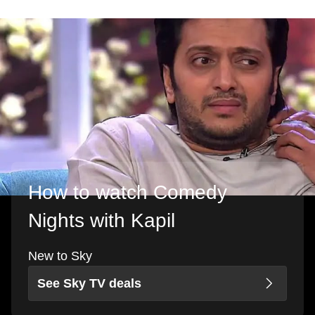
How to watch Comedy
Nights with Kapil
New to Sky
See Sky TV deals