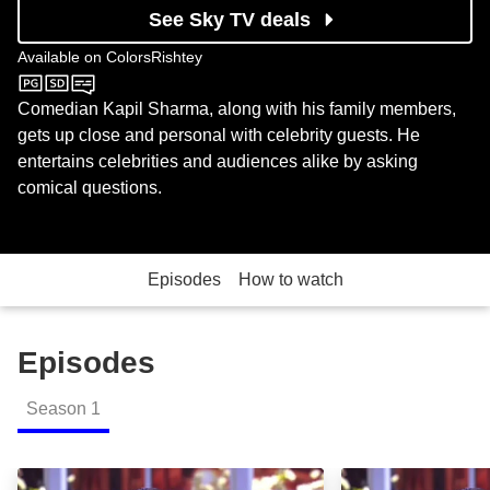
See Sky TV deals
Available on
ColorsRishtey
ColorsRishtey
Comedian Kapil Sharma, along with his family members,
gets up close and personal with celebrity guests. He
entertains celebrities and audiences alike by asking
comical questions.
Episodes
How to watch
Episodes
Season
1
Comedy Nights with Kapil: Episode Image
Ravi Kishan Ans