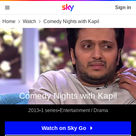
Sky home page
Sign in
Home
Watch
Comedy Nights with Kapil
skip to content
skip to footer
skip to the web assistant
Comedy Nights with Kapil
2013
•
1 series
•
Entertainment / Drama
Watch on Sky Go