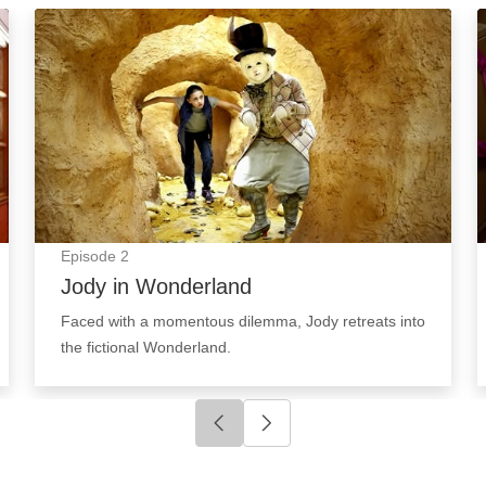
Jody in Wonderland: Episode Image
Episode
2
Jody in Wonderland
Faced with a momentous dilemma, Jody retreats into
the fictional Wonderland.
Click to go to previous slide
Click to go to next slide