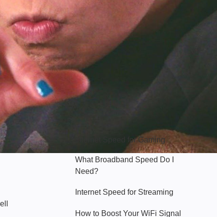
Hello Sky
Internet Speed for Gaming
What Broadband Speed Do I
Need?
Internet Speed for Streaming
ell
How to Boost Your WiFi Signal