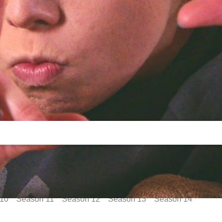
10
Season
11
Season
12
Season
13
Season
14