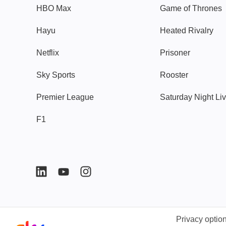
HBO Max
Game of Thrones
Hayu
Heated Rivalry
Netflix
Prisoner
Sky Sports
Rooster
Premier League
Saturday Night Li
F1
Privacy optio