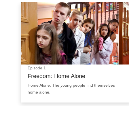
Freedom: Home Alone: Episode Image
Episode
1
Freedom: Home Alone
Home Alone. The young people find themselves
home alone.