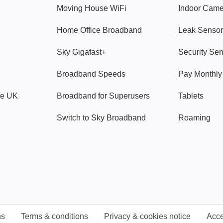
Moving House WiFi
Indoor Cam
Home Office Broadband
Leak Sensor
Sky Gigafast+
Security Se
Broadband Speeds
Pay Monthl
ve UK
Broadband for Superusers
Tablets
Switch to Sky Broadband
Roaming
ns
Terms & conditions
Privacy & cookies notice
Acce