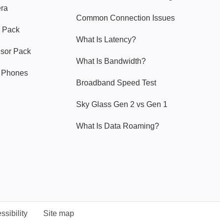
era
Common Connection Issues
 Pack
What Is Latency?
nsor Pack
What Is Bandwidth?
y Phones
Broadband Speed Test
Sky Glass Gen 2 vs Gen 1
What Is Data Roaming?
ssibility
Site map