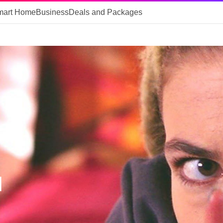
mart Home
Business
Deals and Packages
d