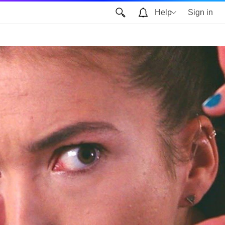
Help
Sign in