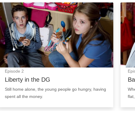
Liberty in the DG: Episode Image
Baby:
Episode
2
Epi
Liberty in the DG
Ba
Still home alone, the young people go hungry, having
Whe
spent all the money.
flat