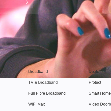
Broadband
Popular
gon
Broadband
Deals
TV & Broadband
Protect
Full Fibre Broadband
Smart Home
WiFi Max
Video Doorb