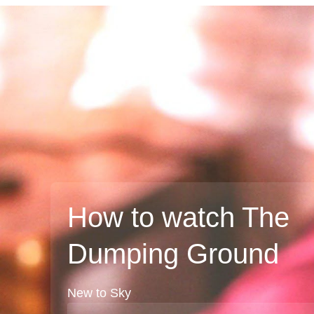
How to watch The
Dumping Ground
New to Sky