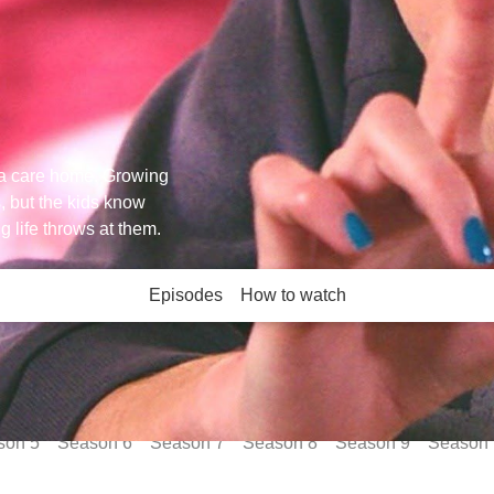
n a care home. Growing
, but the kids know
ng life throws at them.
Episodes
How to watch
son
5
Season
6
Season
7
Season
8
Season
9
Season