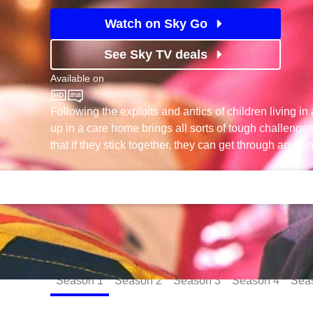
Watch on Sky Go
See Sky TV deals
Available on
CBBC
Following the exploits and antics of children living i
up in a care home brings all sorts of tough challenges
that if they stick together, they can get through anythi
Episodes
Season
1
Season
2
Season
3
Season
4
Sea