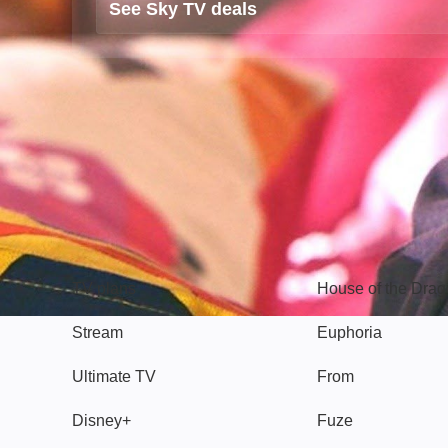
See Sky TV deals
TV
Watch
TV plans
House of the Dra
Stream
Euphoria
Ultimate TV
From
Disney+
Fuze