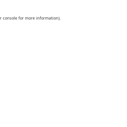
r console
for more information).