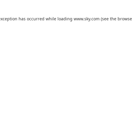
exception has occurred while loading
www.sky.com
(see the
browse