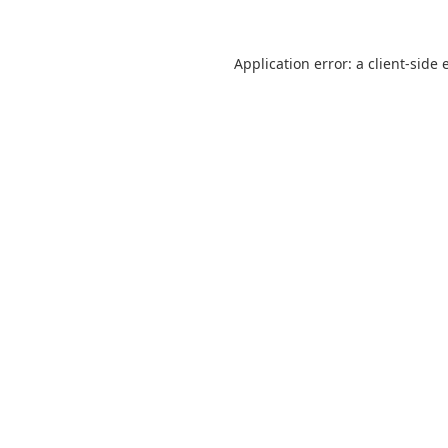
Application error: a
client
-side 