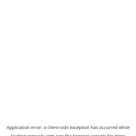
Application error: a
client
-side exception has occurred while
loading
www.sky.com
(see the
browser console
for more