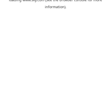
information).