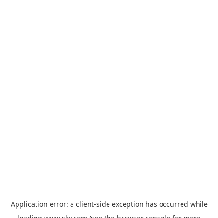
Application error: a
client
-side exception has occurred while
loading
www.sky.com
(see the
browser console
for more