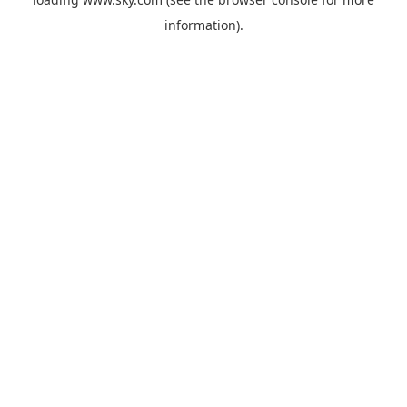
information).