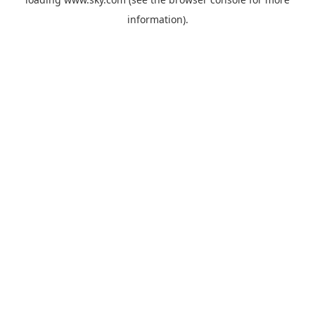
information).