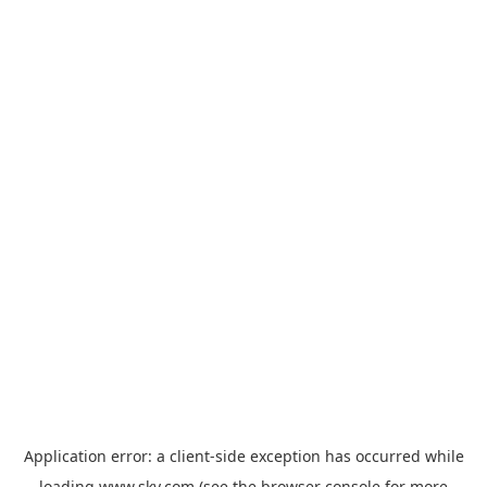
Application error: a
client
-side exception has occurred while
loading
www.sky.com
(see the
browser console
for more