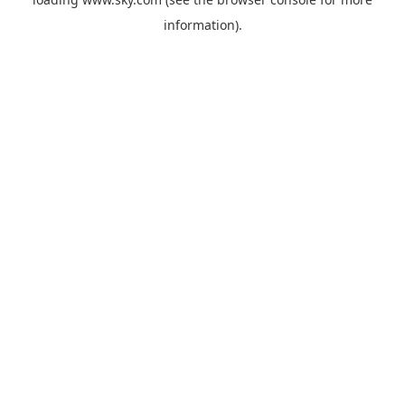
information).