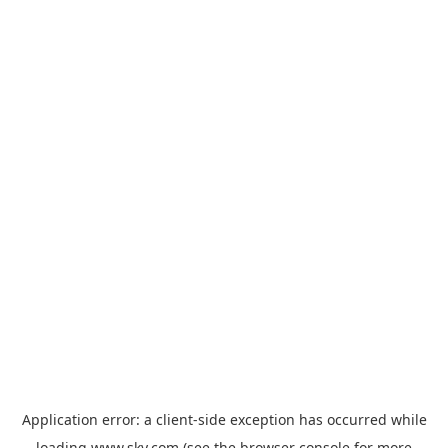
Application error: a
client
-side exception has occurred while
loading
www.sky.com
(see the
browser console
for more