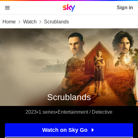
Sky home page
Sign in
Home
Watch
Scrublands
skip to content
skip to footer
skip to the web assistant
Scrublands
2023
•
1 series
•
Entertainment / Detective
Watch on Sky Go