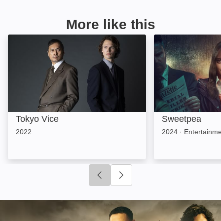
More like this
Tokyo Vice: Image
Sweetpea: Imag
Tokyo Vice
Sweetpea
2022
2024
·
Entertainm
Click to go to previous slide
Click to go to next slide