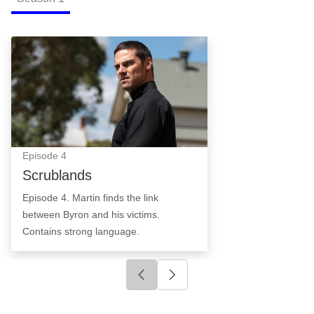
Scrublands: Episode Image
Episode
4
Scrublands
Episode 4. Martin finds the link
between Byron and his victims.
Contains strong language.
Click to go to previous slide
Click to go to next slide