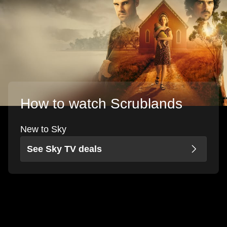
How to watch Scrublands
New to Sky
See Sky TV deals