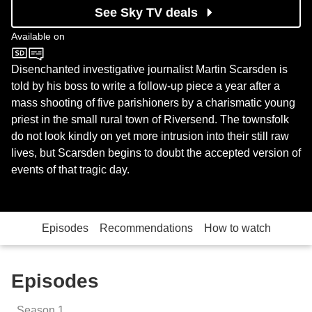
See Sky TV deals
Available on
BBC Four
Disenchanted investigative journalist Martin Scarsden is
told by his boss to write a follow-up piece a year after a
mass shooting of five parishioners by a charismatic young
priest in the small rural town of Riversend. The townsfolk
do not look kindly on yet more intrusion into their still raw
lives, but Scarsden begins to doubt the accepted version of
events of that tragic day.
Episodes
Recommendations
How to watch
Episodes
Season
1