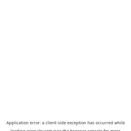
Application error: a
client
-side exception has occurred while
loading
www.sky.com
(see the
browser console
for more