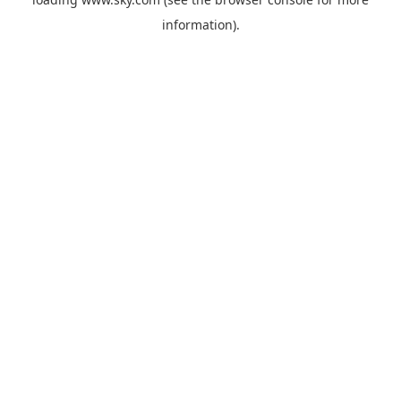
information).