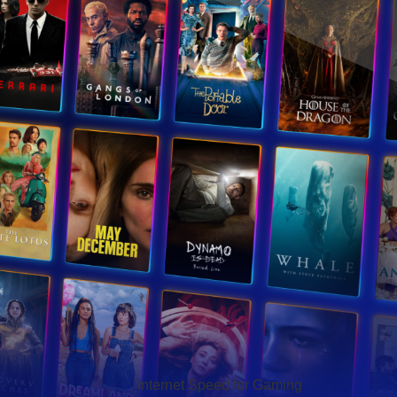
Hello Sky
Internet Speed for Gaming