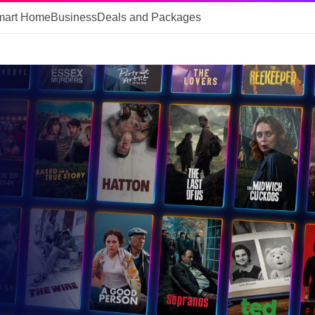
mart Home
Business
Deals and Packages