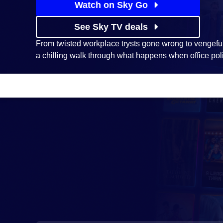
Watch on Sky Go
See Sky TV deals
From twisted workplace trysts gone wrong to vengefu
a chilling walk through what happens when office polit