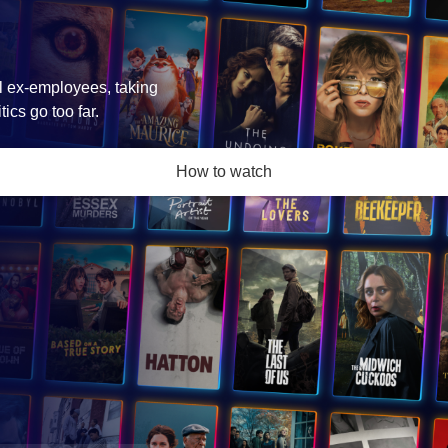
l ex-employees, taking
ics go too far.
How to watch