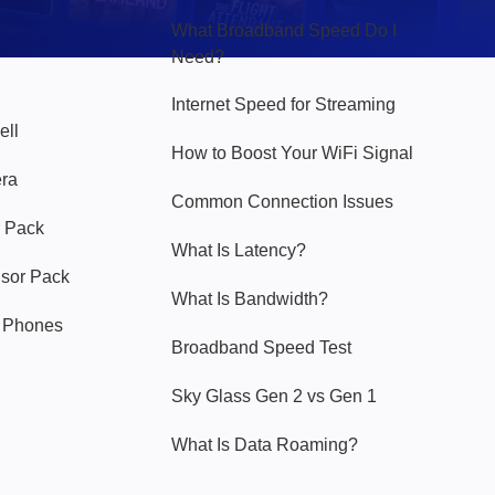
What Broadband Speed Do I
Need?
Internet Speed for Streaming
ell
How to Boost Your WiFi Signal
era
Common Connection Issues
 Pack
What Is Latency?
nsor Pack
What Is Bandwidth?
y Phones
Broadband Speed Test
Sky Glass Gen 2 vs Gen 1
What Is Data Roaming?