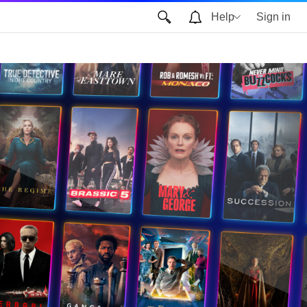
Help
Sign in