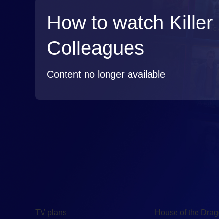
How to watch Killer
Colleagues
Content no longer available
TV
Watch
TV plans
House of the Dra