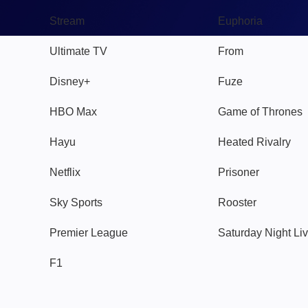
Stream
Euphoria
Ultimate TV
From
Disney+
Fuze
HBO Max
Game of Thrones
Hayu
Heated Rivalry
Netflix
Prisoner
Sky Sports
Rooster
Premier League
Saturday Night Li
F1