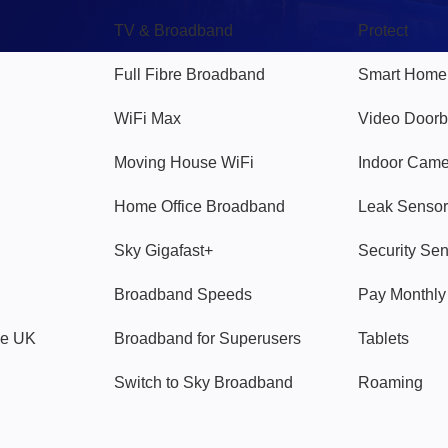
TV & Broadband
Protect
Full Fibre Broadband
Smart Home
WiFi Max
Video Doorb
Moving House WiFi
Indoor Cam
Home Office Broadband
Leak Sensor
Sky Gigafast+
Security Se
Broadband Speeds
Pay Monthl
ve UK
Broadband for Superusers
Tablets
Switch to Sky Broadband
Roaming