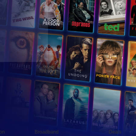
Broadband
Popular
gon
Broadband
Deals