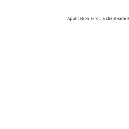
Application error: a
client
-side 