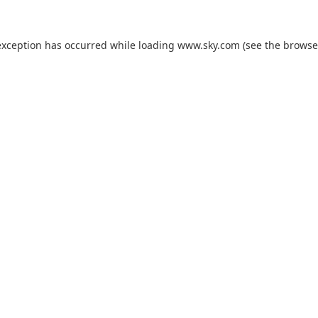
exception has occurred while loading
www.sky.com
(see the
browse