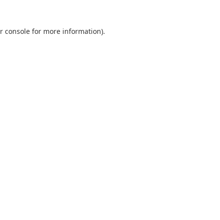
r console
for more information).