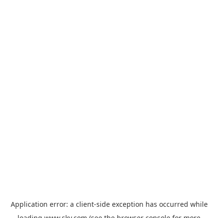
Application error: a
client
-side exception has occurred while
loading
www.sky.com
(see the
browser console
for more