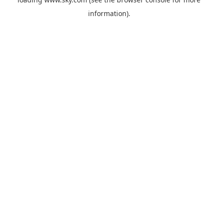
information).