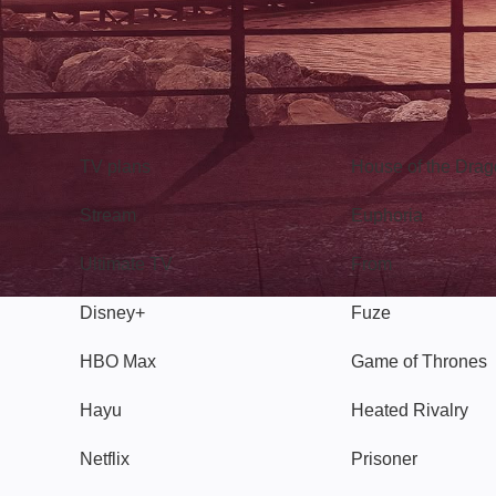
TV
Watch
TV plans
House of the Dra
Stream
Euphoria
Ultimate TV
From
Disney+
Fuze
HBO Max
Game of Thrones
Hayu
Heated Rivalry
Netflix
Prisoner