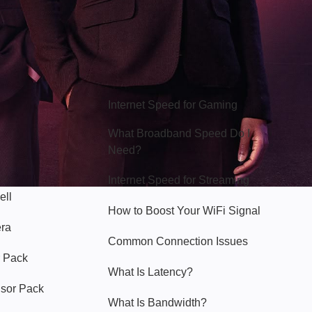
Hello Sky
Internet Speed for Gaming
What Broadband Speed Do I
Need?
Internet Speed for Streaming
ell
How to Boost Your WiFi Signal
era
Common Connection Issues
 Pack
What Is Latency?
nsor Pack
What Is Bandwidth?