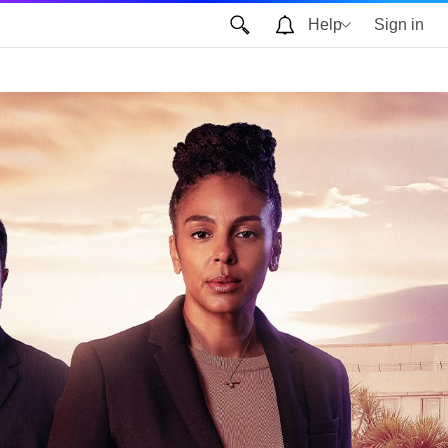
Help
Sign in