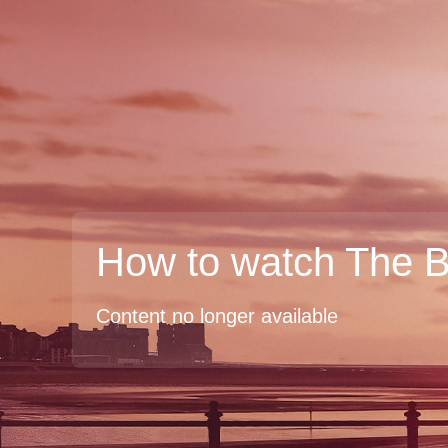
How to watch The 
Content no longer available