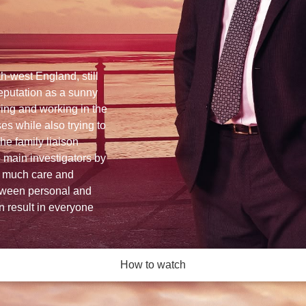
h-west England, still
reputation as a sunny
iving and working in the
es while also trying to
he family liaison
he main investigators by
as much care and
tween personal and
an result in everyone
How to watch