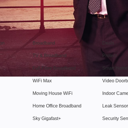
Broadband
Popular
gon
Broadband
Deals
TV & Broadband
Protect
Full Fibre Broadband
Smart Home
WiFi Max
Video Doorb
Moving House WiFi
Indoor Cam
Home Office Broadband
Leak Sensor
Sky Gigafast+
Security Se