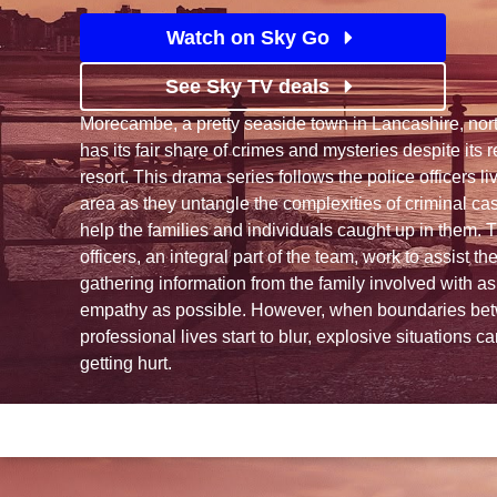
Watch on Sky Go
See Sky TV deals
Morecambe, a pretty seaside town in Lancashire, nort
has its fair share of crimes and mysteries despite its 
resort. This drama series follows the police officers l
area as they untangle the complexities of criminal cas
help the families and individuals caught up in them. T
officers, an integral part of the team, work to assist t
gathering information from the family involved with 
empathy as possible. However, when boundaries be
professional lives start to blur, explosive situations c
getting hurt.