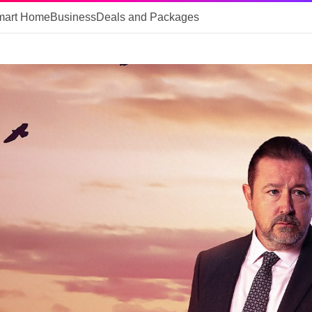
mart Home
Business
Deals and Packages