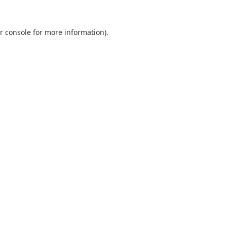
r console
for more information).