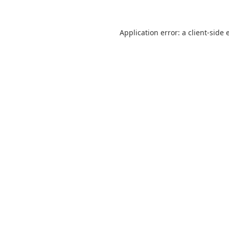
Application error: a
client
-side 