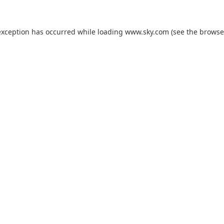
exception has occurred while loading
www.sky.com
(see the
browse