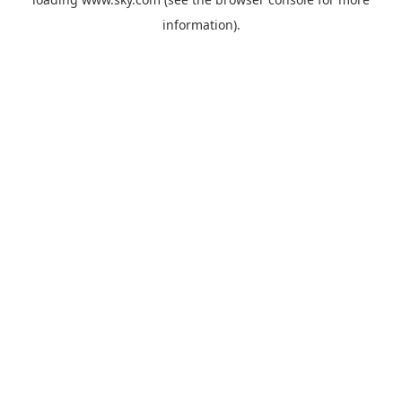
information).