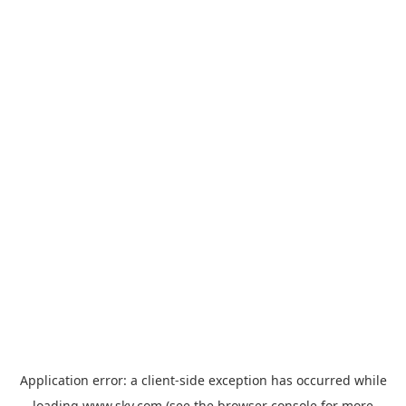
Application error: a
client
-side exception has occurred while
loading
www.sky.com
(see the
browser console
for more