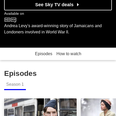
See Sky TV deals
Available on
BBC One
Andrea Levy's award-winning story of Jamaicans and
Londoners involved in World War II.
Episodes
How to watch
Episodes
Season
1
Episode 1: Episode Image
Episode 2: Epis