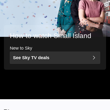
How to watch Small Island
New to Sky
See Sky TV deals