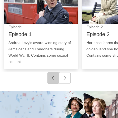
Episode
1
Episode
2
Episode 1
Episode 2
Andrea Levy's award-winning story of
Hortense learns th
Jamaicans and Londoners during
golden land she ho
World War II. Contains some sexual
Contains some str
content.
Click to go to previous slide
Click to go to next slide