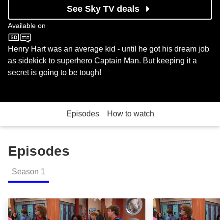
See Sky TV deals
Available on
Nickelodeon
Henry Hart was an average kid - until he got his dream job
as sidekick to superhero Captain Man. But keeping it a
secret is going to be tough!
Episodes
How to watch
Episodes
Season
1
The Danger Begins Part 1: Episode Image
The Danger Begi