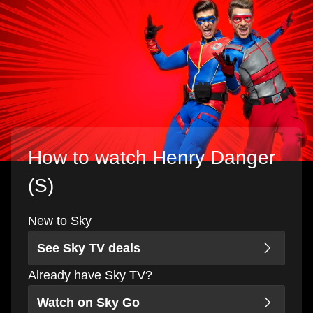
How to watch Henry Danger
(S)
New to Sky
See Sky TV deals
Already have Sky TV?
Watch on Sky Go