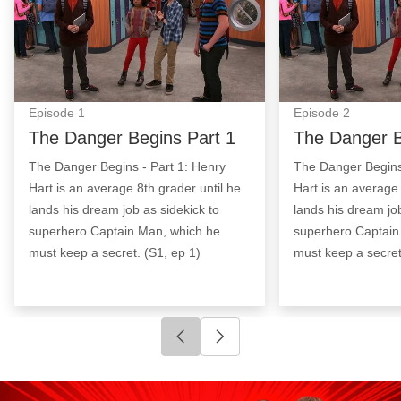
Episode
1
Episode
2
The Danger Begins Part 1
The Danger B
The Danger Begins - Part 1: Henry
The Danger Begins 
Hart is an average 8th grader until he
Hart is an average 
lands his dream job as sidekick to
lands his dream job
superhero Captain Man, which he
superhero Captain
must keep a secret. (S1, ep 1)
must keep a secret
Click to go to previous slide
Click to go to next slide