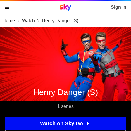
Sky home page
Sign in
Home
Watch
Henry Danger (S)
skip to content
skip to footer
skip to the web assistant
Henry Danger (S)
1 series
Watch on Sky Go